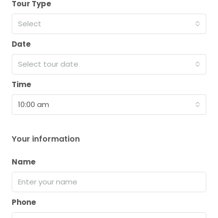
Tour Type
Select
Date
Select tour date
Time
10:00 am
Your information
Name
Phone