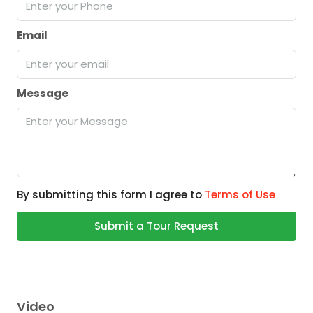
Email
Message
By submitting this form I agree to
Terms of Use
Submit a Tour Request
Video