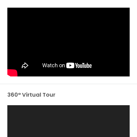
360° Virtual Tour