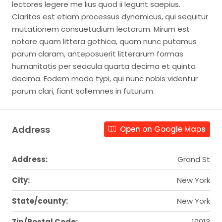
lectores legere me lius quod ii legunt saepius.
Claritas est etiam processus dynamicus, qui sequitur
mutationem consuetudium lectorum. Mirum est
notare quam littera gothica, quam nunc putamus
parum claram, anteposuerit litterarum formas
humanitatis per seacula quarta decima et quinta
decima. Eodem modo typi, qui nunc nobis videntur
parum clari, fiant sollemnes in futurum.
Address
Open on Google Maps
Address:
Grand St
City:
New York
State/county:
New York
Zip/Postal Code:
10013