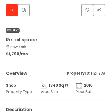
FOR RENT
Retail space
New York
$1,790
/mo
Overview
Property ID:
HZHZ38
Shop
1340 Sq Ft
2016
Property Type
Area Size
Year Built
Description