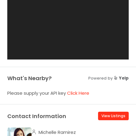
What's Nearby?
Powered by
Yelp
Please supply your API key
Click Here
Contact Information
View Listings
Michelle Ramirez