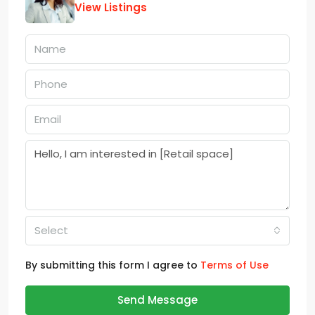
View Listings
Select
By submitting this form I agree to
Terms of Use
Send Message