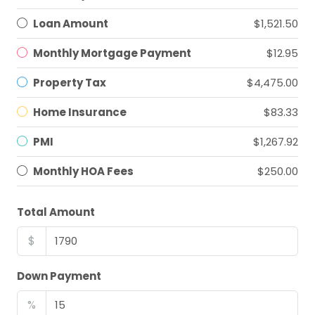
Loan Amount
$1,521.50
Monthly Mortgage Payment
$12.95
Property Tax
$4,475.00
Home Insurance
$83.33
PMI
$1,267.92
Monthly HOA Fees
$250.00
Total Amount
$
Down Payment
%