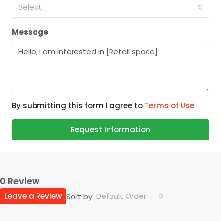
Select
Message
By submitting this form I agree to
Terms of Use
Request Information
0 Review
Leave a Review
Default Order
Sort by: