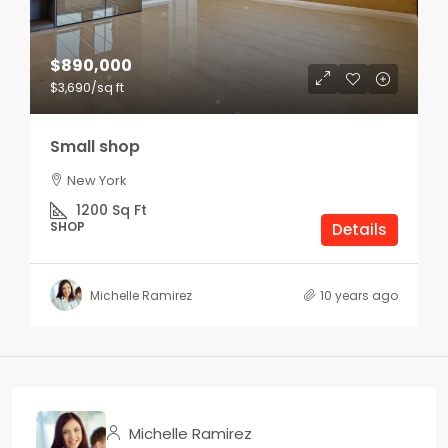
$890,000
$3,690
/sq ft
Small shop
New York
1200
Sq Ft
SHOP
Details
Michelle Ramirez
10 years ago
Michelle Ramirez