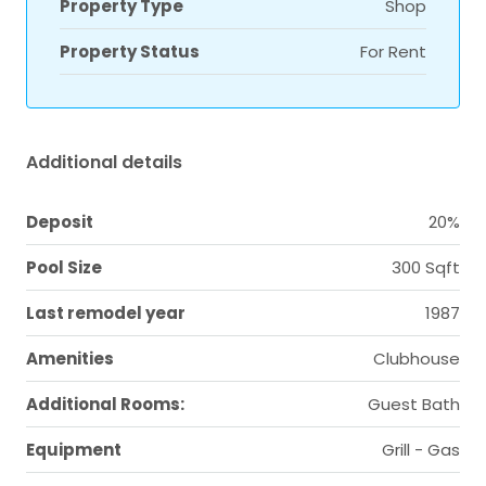
Property Type
Shop
Property Status
For Rent
Additional details
Deposit
20%
Pool Size
300 Sqft
Last remodel year
1987
Amenities
Clubhouse
Additional Rooms:
Guest Bath
Equipment
Grill - Gas