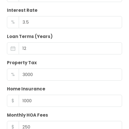
Interest Rate
%
Loan Terms (Years)
Property Tax
%
Home Insurance
$
Monthly HOA Fees
$