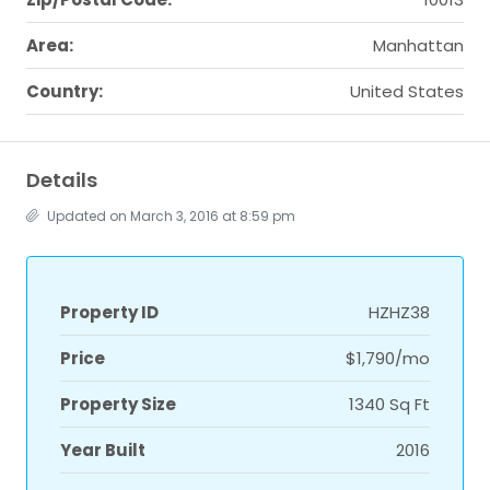
Area:
Manhattan
Country:
United States
Details
Updated on March 3, 2016 at 8:59 pm
Property ID
HZHZ38
Price
$1,790/mo
Property Size
1340 Sq Ft
Year Built
2016