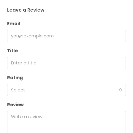
Leave a Review
Email
Title
Rating
Select
Review