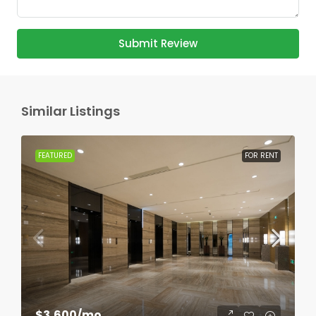
Submit Review
Similar Listings
FEATURED
FOR RENT
$3,600
/mo