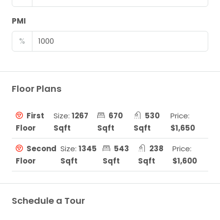
PMI
%
Floor Plans
First
Size:
1267
670
530
Price:
Floor
Sqft
Sqft
Sqft
$1,650
Second
Size:
1345
543
238
Price:
Floor
Sqft
Sqft
Sqft
$1,600
Schedule a Tour