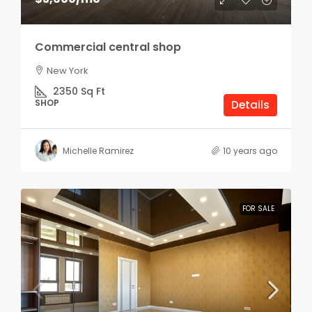
Commercial central shop
New York
2350
Sq Ft
SHOP
Details
Michelle Ramirez
10 years ago
FOR SALE