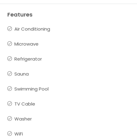
Features
Air Conditioning
Microwave
Refrigerator
Sauna
Swimming Pool
TV Cable
Washer
WiFi