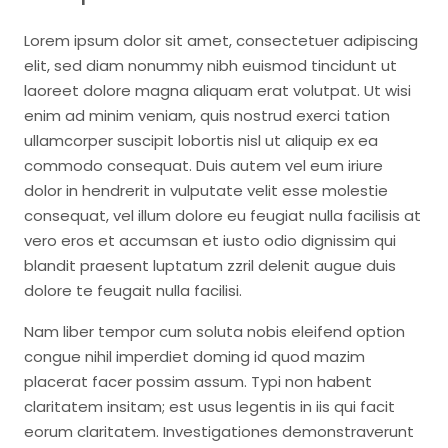
Lorem ipsum dolor sit amet, consectetuer adipiscing
elit, sed diam nonummy nibh euismod tincidunt ut
laoreet dolore magna aliquam erat volutpat. Ut wisi
enim ad minim veniam, quis nostrud exerci tation
ullamcorper suscipit lobortis nisl ut aliquip ex ea
commodo consequat. Duis autem vel eum iriure
dolor in hendrerit in vulputate velit esse molestie
consequat, vel illum dolore eu feugiat nulla facilisis at
vero eros et accumsan et iusto odio dignissim qui
blandit praesent luptatum zzril delenit augue duis
dolore te feugait nulla facilisi.
Nam liber tempor cum soluta nobis eleifend option
congue nihil imperdiet doming id quod mazim
placerat facer possim assum. Typi non habent
claritatem insitam; est usus legentis in iis qui facit
eorum claritatem. Investigationes demonstraverunt