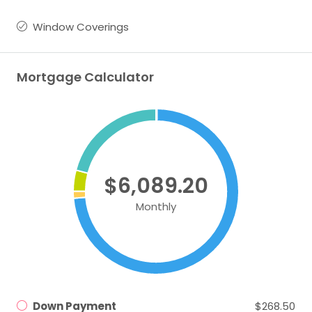
Window Coverings
Mortgage Calculator
$6,089.20
Monthly
Down Payment
$268.50