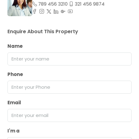
789 456 3210
321 456 9874
Enquire About This Property
Name
Phone
Email
I'm a