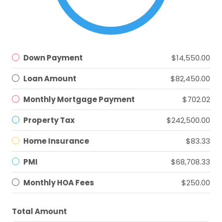
Down Payment
$14,550.00
Loan Amount
$82,450.00
Monthly Mortgage Payment
$702.02
Property Tax
$242,500.00
Home Insurance
$83.33
PMI
$68,708.33
Monthly HOA Fees
$250.00
Total Amount