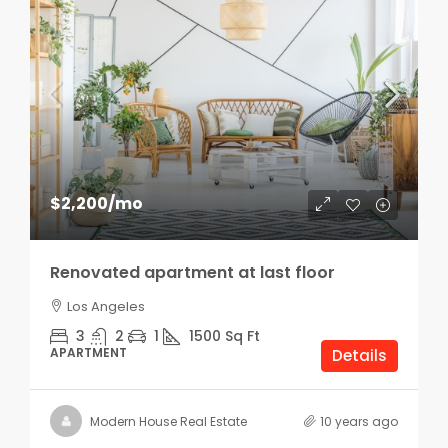
$2,200
/mo
Renovated apartment at last floor
Los Angeles
3
2
1
1500
Sq Ft
APARTMENT
Details
Modern House Real Estate
10 years ago