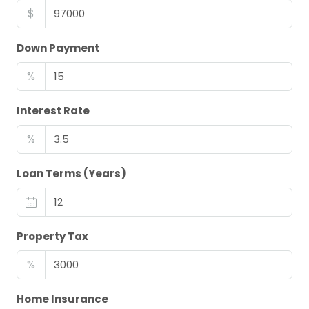
$
Down Payment
%
Interest Rate
%
Loan Terms (Years)
Property Tax
%
Home Insurance