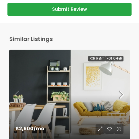
Submit Review
Similar Listings
FOR RENT
HOT OFFER
$2,500
/mo