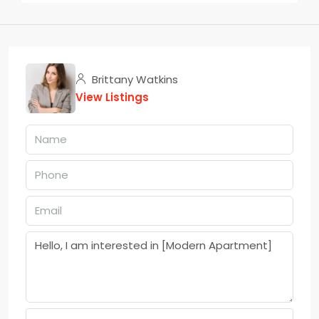
Brittany Watkins
View Listings