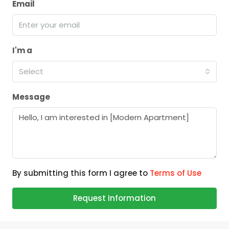
Email
I'm a
Select
Message
By submitting this form I agree to
Terms of Use
Request Information