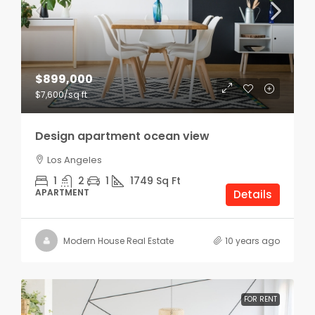
$899,000
$7,600
/sq ft
Design apartment ocean view
Los Angeles
1
2
1
1749
Sq Ft
APARTMENT
Details
Modern House Real Estate
10 years ago
FOR RENT