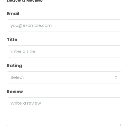
Leave a Review
Email
Title
Rating
Select
Review