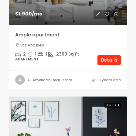
$1,900
/mo
Ample apartment
Los Angeles
2
1
1
2300
Sq Ft
APARTMENT
Details
All American Real Estate
10 years ago
FOR SALE