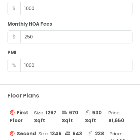
$
Monthly HOA Fees
$
PMI
%
Floor Plans
First
Size:
1267
670
530
Price:
Floor
Sqft
Sqft
Sqft
$1,650
Second
Size:
1345
543
238
Price: