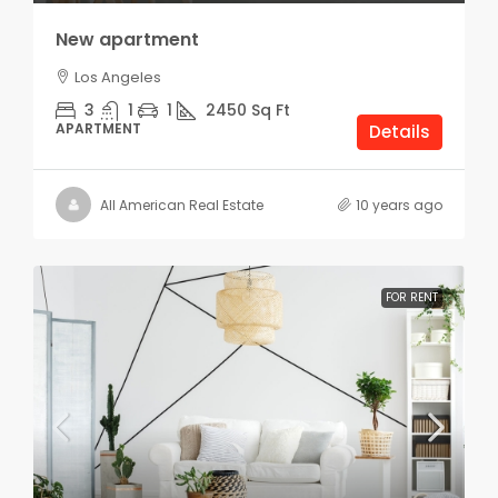
New apartment
Los Angeles
3
1
1
2450
Sq Ft
APARTMENT
Details
All American Real Estate
10 years ago
FOR RENT