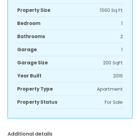
Property Size
1560 Sq Ft
Bedroom
1
Bathrooms
2
Garage
1
Garage Size
200 SqFt
Year Built
2016
Property Type
Apartment
Property Status
For Sale
Additional details