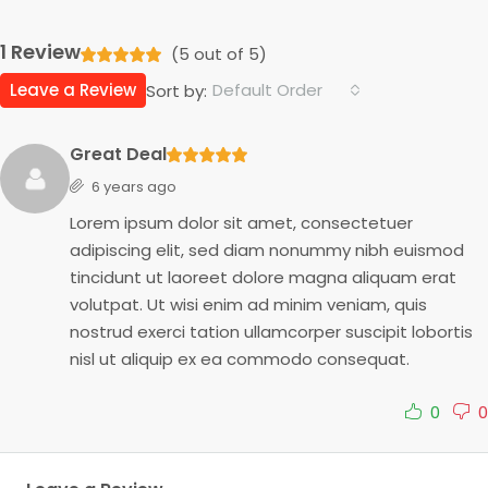
1 Review
(
5
out of
5
)
Leave a Review
Default Order
Sort by:
Great Deal
6 years ago
Lorem ipsum dolor sit amet, consectetuer
adipiscing elit, sed diam nonummy nibh euismod
tincidunt ut laoreet dolore magna aliquam erat
volutpat. Ut wisi enim ad minim veniam, quis
nostrud exerci tation ullamcorper suscipit lobortis
nisl ut aliquip ex ea commodo consequat.
0
0