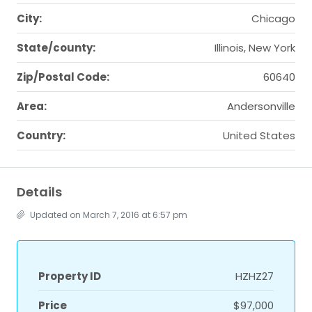
City:
Chicago
State/county:
Illinois, New York
Zip/Postal Code:
60640
Area:
Andersonville
Country:
United States
Details
Updated on March 7, 2016 at 6:57 pm
Property ID
HZHZ27
Price
$97,000