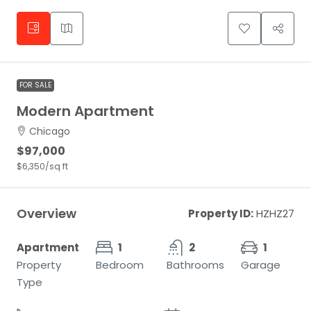
FOR SALE
Modern Apartment
Chicago
$97,000
$6,350
/sq ft
Overview
Property ID:
HZHZ27
Apartment
1
2
1
Property
Bedroom
Bathrooms
Garage
Type