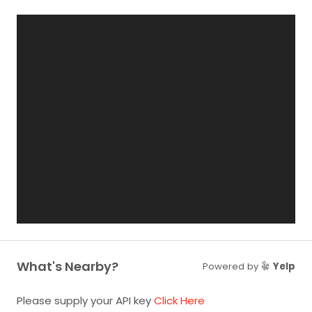
What's Nearby?
Powered by
Yelp
Please supply your API key
Click Here