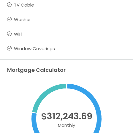
TV Cable
Washer
WiFi
Window Coverings
Mortgage Calculator
$312,243.69
Monthly