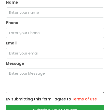
Name
Phone
Email
Message
By submitting this form I agree to
Terms of Use