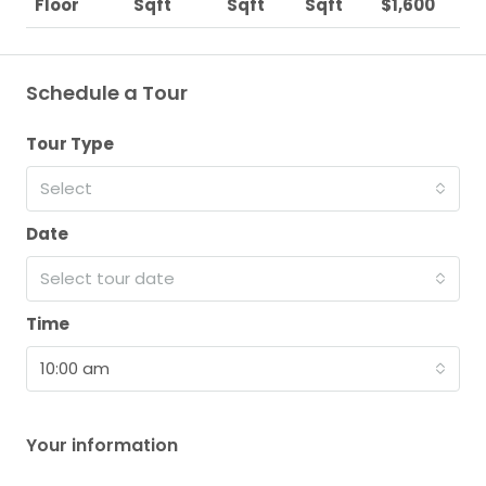
Floor
Sqft
Sqft
Sqft
$1,600
Schedule a Tour
Tour Type
Select
Date
Select tour date
Time
10:00 am
Your information