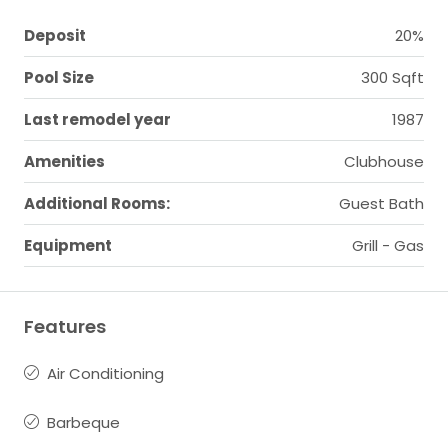
Deposit
20%
Pool Size
300 Sqft
Last remodel year
1987
Amenities
Clubhouse
Additional Rooms:
Guest Bath
Equipment
Grill - Gas
Features
Air Conditioning
Barbeque