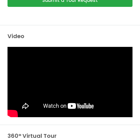
Submit a Tour Request
Video
360° Virtual Tour