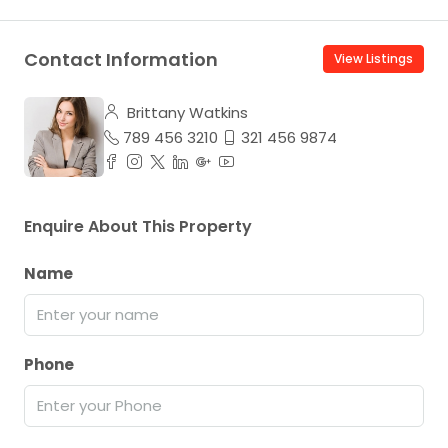
Contact Information
View Listings
Brittany Watkins
789 456 3210
321 456 9874
Enquire About This Property
Name
Phone