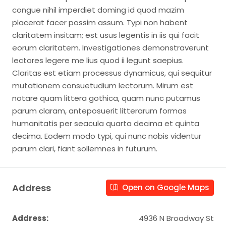
congue nihil imperdiet doming id quod mazim
placerat facer possim assum. Typi non habent
claritatem insitam; est usus legentis in iis qui facit
eorum claritatem. Investigationes demonstraverunt
lectores legere me lius quod ii legunt saepius.
Claritas est etiam processus dynamicus, qui sequitur
mutationem consuetudium lectorum. Mirum est
notare quam littera gothica, quam nunc putamus
parum claram, anteposuerit litterarum formas
humanitatis per seacula quarta decima et quinta
decima. Eodem modo typi, qui nunc nobis videntur
parum clari, fiant sollemnes in futurum.
Address
Open on Google Maps
Address:
4936 N Broadway St