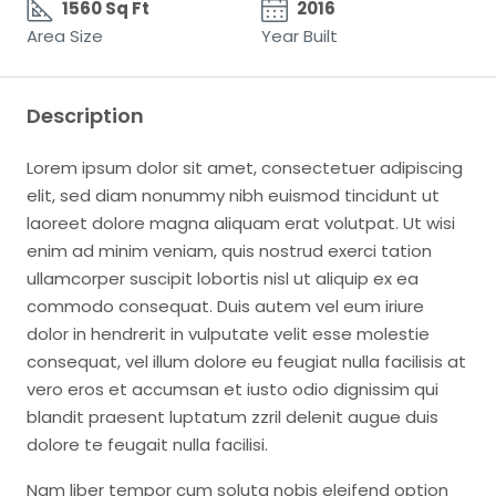
1560 Sq Ft
2016
Area Size
Year Built
Description
Lorem ipsum dolor sit amet, consectetuer adipiscing
elit, sed diam nonummy nibh euismod tincidunt ut
laoreet dolore magna aliquam erat volutpat. Ut wisi
enim ad minim veniam, quis nostrud exerci tation
ullamcorper suscipit lobortis nisl ut aliquip ex ea
commodo consequat. Duis autem vel eum iriure
dolor in hendrerit in vulputate velit esse molestie
consequat, vel illum dolore eu feugiat nulla facilisis at
vero eros et accumsan et iusto odio dignissim qui
blandit praesent luptatum zzril delenit augue duis
dolore te feugait nulla facilisi.
Nam liber tempor cum soluta nobis eleifend option