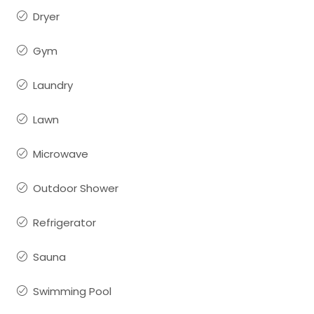
Dryer
Gym
Laundry
Lawn
Microwave
Outdoor Shower
Refrigerator
Sauna
Swimming Pool