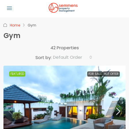
Home
Gym
Gym
42 Properties
Default Order
Sort by:
FEATURED
FOR SALE
HOT OFFER