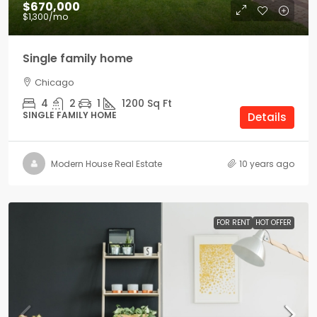
$670,000
$1,300
/mo
Single family home
Chicago
4
2
1
1200
Sq Ft
SINGLE FAMILY HOME
Details
Modern House Real Estate
10 years ago
FOR RENT
HOT OFFER