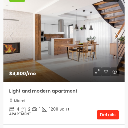
$4,500
/mo
Light and modern apartment
Miami
4
2
1
1200
Sq Ft
APARTMENT
Details