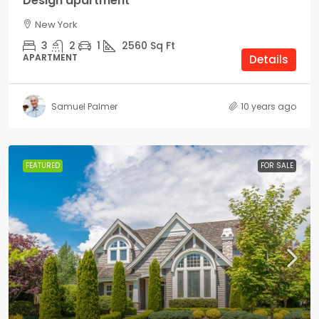
Design apartment
New York
3
2
1
2560
Sq Ft
APARTMENT
Details
Samuel Palmer
10 years ago
FEATURED
FOR SALE