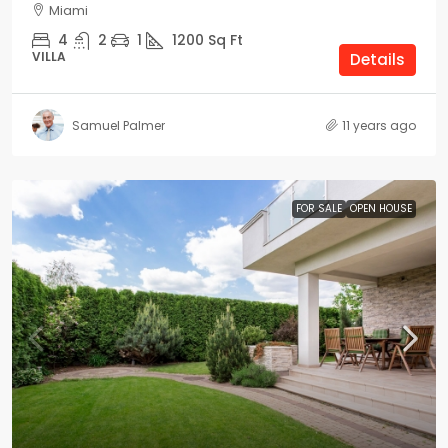
Miami
4
2
1
1200
Sq Ft
VILLA
Details
Samuel Palmer
11 years ago
FOR SALE
OPEN HOUSE