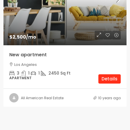
$2,500
/mo
New apartment
Los Angeles
3
1
1
2450
Sq Ft
APARTMENT
Details
All American Real Estate
10 years ago