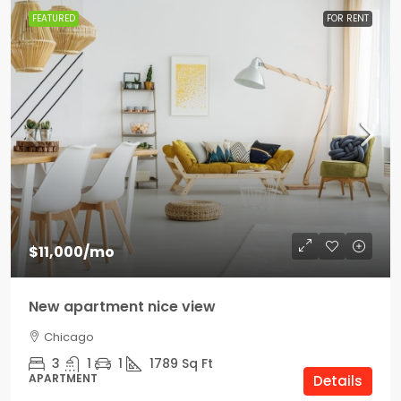
FEATURED
FOR RENT
$11,000
/mo
New apartment nice view
Chicago
3
1
1
1789
Sq Ft
APARTMENT
Details