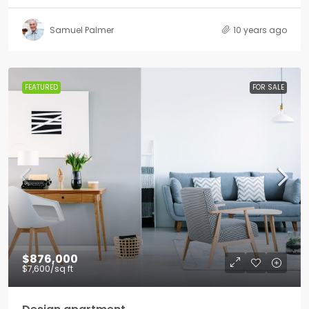
Samuel Palmer
10 years ago
FEATURED
FOR SALE
$876,000
$7,600
/sq ft