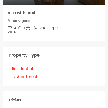
Villa with pool
Los Angeles
4
1
1
3410
Sq Ft
VILLA
Property Type
Residential
Apartment
Cities