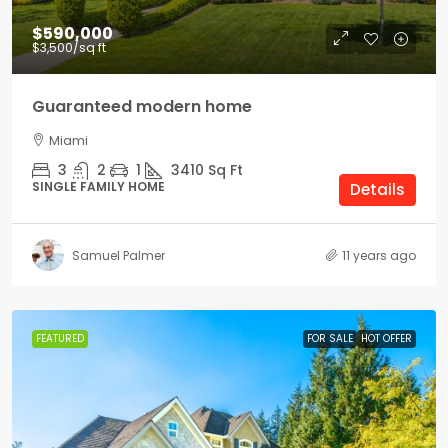
$590,000
$3,500
/sq ft
Guaranteed modern home
Miami
3
2
1
3410
Sq Ft
SINGLE FAMILY HOME
Details
Samuel Palmer
11 years ago
FEATURED
FOR SALE
HOT OFFER