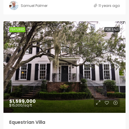
Samuel Palmer
11 years ago
FEATURED
FOR SALE
$1,599,000
$15,000
/sq ft
Equestrian Villa