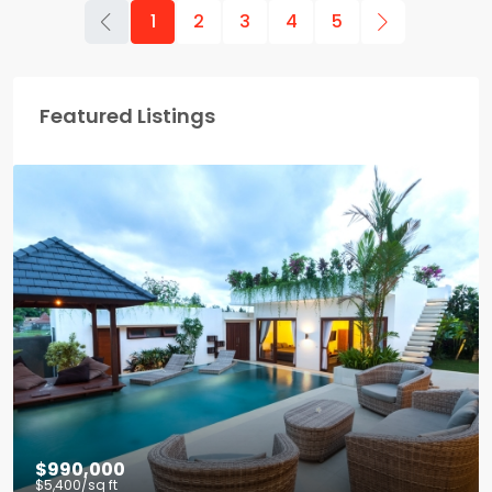
1
2
3
4
5
Featured Listings
$990,000
$5,400
/sq ft