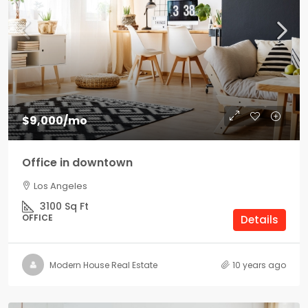
$9,000
/mo
Office in downtown
Los Angeles
3100
Sq Ft
OFFICE
Details
Modern House Real Estate
10 years ago