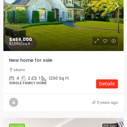
$459,000
$2,560
/sq ft
New home for sale
Miami
4
2
1
1200
Sq Ft
SINGLE FAMILY HOME
Details
11 years ago
FEATURED
FOR RENT