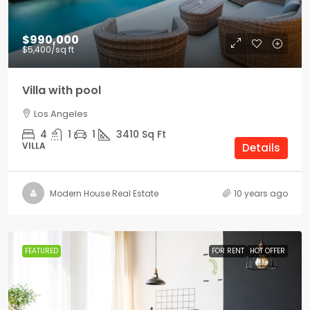
$990,000
$5,400
/sq ft
Villa with pool
Los Angeles
4
1
1
3410
Sq Ft
VILLA
Details
Modern House Real Estate
10 years ago
FEATURED
FOR RENT
HOT OFFER