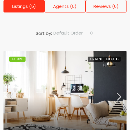
Listings (5)
Agents (0)
Reviews (0)
Default Order
Sort by:
FEATURED
FOR RENT
HOT OFFER