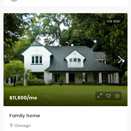
FOR RENT
$11,500
/mo
Family home
Chicago