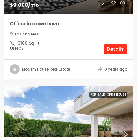
$9,000
/mo
Office in downtown
Los Angeles
3100
Sq Ft
OFFICE
Details
Modern House Real Estate
10 years ago
FOR SALE
OPEN HOUSE