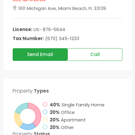
1611 Michigan Ave, Miami Beach, FL 33139
License:
US- 876-5644
Tax Number:
(670) 345-1233
Send Email
Call
Property
Types
40%
Single Family Home
20%
Office
20%
Apartment
20%
Other
Property
Status