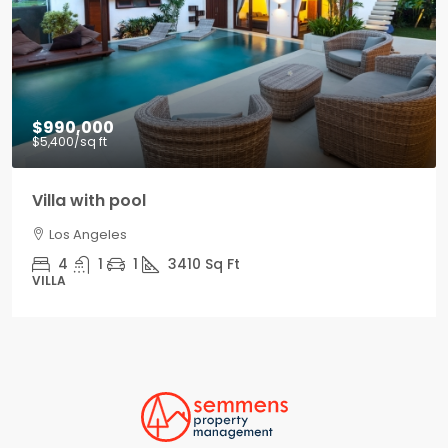
$990,000
$5,400
/sq ft
Villa with pool
Los Angeles
4
1
1
3410
Sq Ft
VILLA