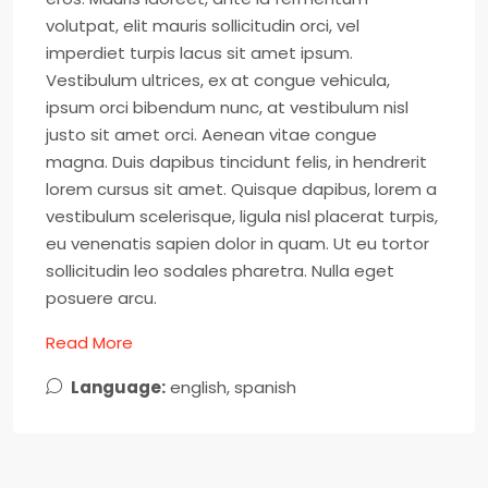
volutpat, elit mauris sollicitudin orci, vel
imperdiet turpis lacus sit amet ipsum.
Vestibulum ultrices, ex at congue vehicula,
ipsum orci bibendum nunc, at vestibulum nisl
justo sit amet orci. Aenean vitae congue
magna. Duis dapibus tincidunt felis, in hendrerit
lorem cursus sit amet. Quisque dapibus, lorem a
vestibulum scelerisque, ligula nisl placerat turpis,
eu venenatis sapien dolor in quam. Ut eu tortor
sollicitudin leo sodales pharetra. Nulla eget
posuere arcu.
Read More
Language:
english, spanish