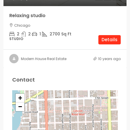
Relaxing studio
Chicago
2
2
1
2700
Sq Ft
STUDIO
Details
Modern House Real Estate
10 years ago
Contact
+
−