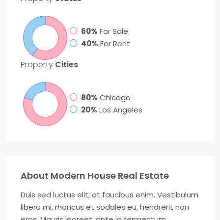
60%
For Sale
40%
For Rent
Property
Cities
80%
Chicago
20%
Los Angeles
About Modern House Real Estate
Duis sed luctus elit, at faucibus enim. Vestibulum
libero mi, rhoncus et sodales eu, hendrerit non
eros. Mauris laoreet, ante id fermentum