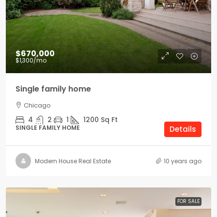
$670,000
$1,300
/mo
Single family home
Chicago
4
2
1
1200
Sq Ft
SINGLE FAMILY HOME
Details
Modern House Real Estate
10 years ago
FOR SALE