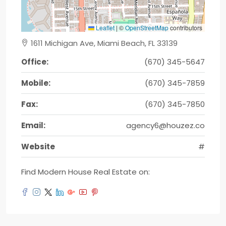
Leaflet
|
©
OpenStreetMap
contributors
1611 Michigan Ave, Miami Beach, FL 33139
Office:
(670) 345-5647
Mobile:
(670) 345-7859
Fax:
(670) 345-7850
Email:
agency6@houzez.co
Website
#
Find Modern House Real Estate on: