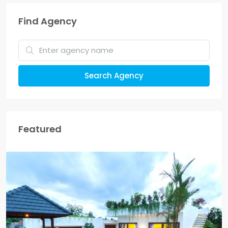
Find Agency
Search Agency
Featured