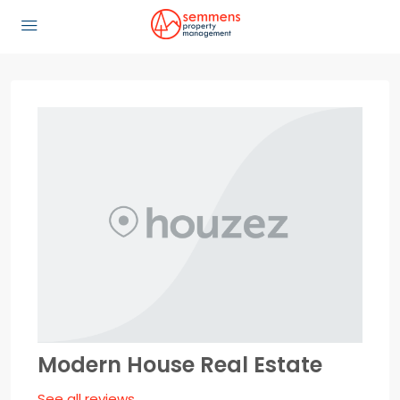
Modern House Real Estate
See all reviews