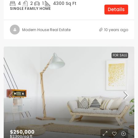
4
2
1
4300
Sq Ft
SINGLE FAMILY HOME
Details
Modern House Real Estate
10 years ago
FOR SALE
$250,000
$2,300
/sq ft