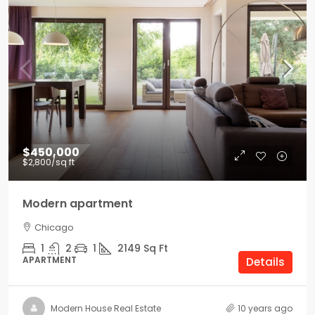
$450,000
$2,800
/sq ft
Modern apartment
Chicago
1
2
1
2149
Sq Ft
APARTMENT
Details
Modern House Real Estate
10 years ago