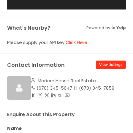
What's Nearby?
Powered by
Yelp
Please supply your API key
Click Here
Contact Information
View Listings
Modern House Real Estate
(670) 345-5647
(670) 345-7859
Enquire About This Property
Name