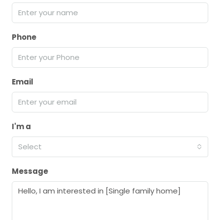
Phone
Email
I'm a
Select
Message