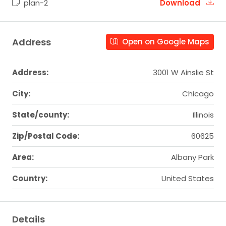
plan-2
Download
Address
Open on Google Maps
Address:
3001 W Ainslie St
City:
Chicago
State/county:
Illinois
Zip/Postal Code:
60625
Area:
Albany Park
Country:
United States
Details