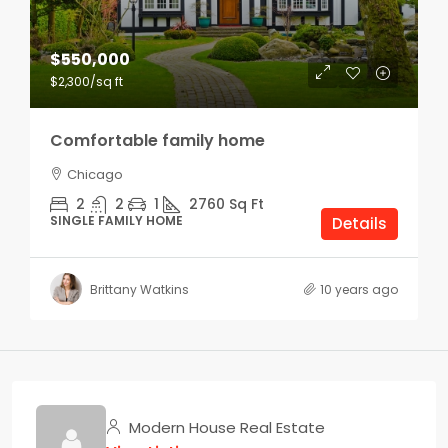
$550,000
$2,300
/sq ft
Comfortable family home
Chicago
2
2
1
2760
Sq Ft
SINGLE FAMILY HOME
Details
Brittany Watkins
10 years ago
Modern House Real Estate