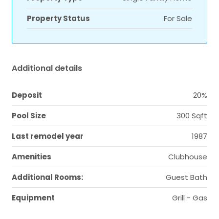
Property Status
For Sale
Additional details
Deposit
20%
Pool Size
300 Sqft
Last remodel year
1987
Amenities
Clubhouse
Additional Rooms:
Guest Bath
Equipment
Grill - Gas