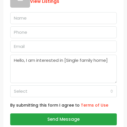
View Listings
Select
By submitting this form I agree to
Terms of Use
Send Message