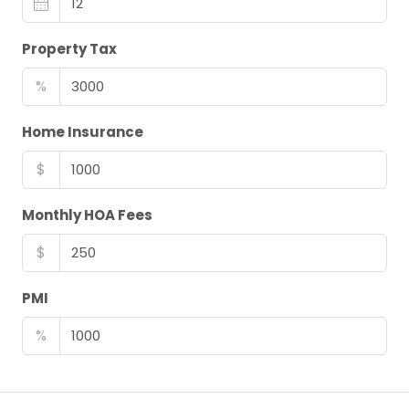
Property Tax
%
Home Insurance
$
Monthly HOA Fees
$
PMI
%