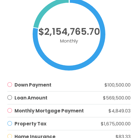
$2,154,765.70
Monthly
Down Payment
$100,500.00
Loan Amount
$569,500.00
Monthly Mortgage Payment
$4,849.03
Property Tax
$1,675,000.00
Home Insurance
$83.33