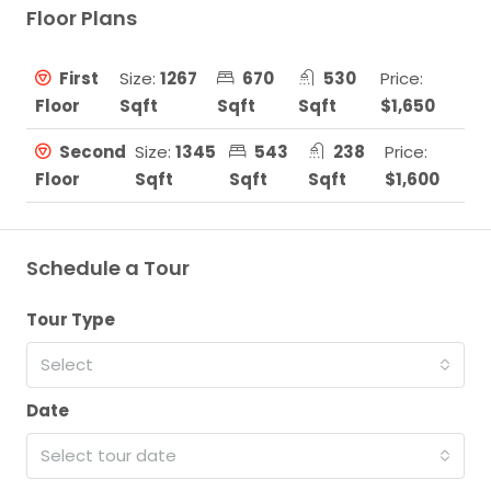
Floor Plans
First
Size:
1267
670
530
Price:
Floor
Sqft
Sqft
Sqft
$1,650
Second
Size:
1345
543
238
Price:
Floor
Sqft
Sqft
Sqft
$1,600
Schedule a Tour
Tour Type
Select
Date
Select tour date