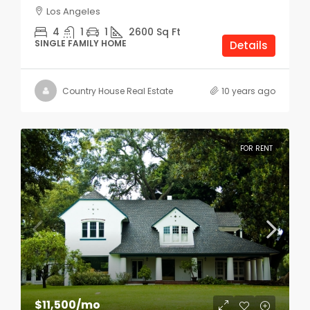
Los Angeles
4
1
1
2600
Sq Ft
SINGLE FAMILY HOME
Details
Country House Real Estate
10 years ago
FOR RENT
$11,500
/mo