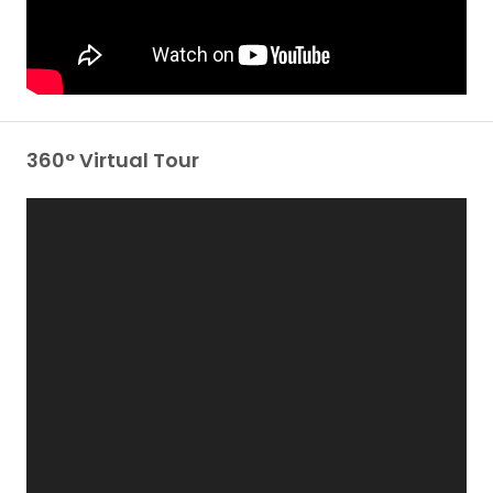
360° Virtual Tour