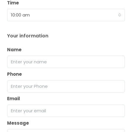
Time
10:00 am
Your information
Name
Phone
Email
Message