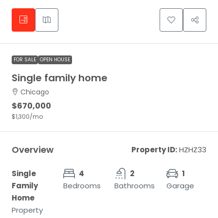
FOR SALE
OPEN HOUSE
Single family home
Chicago
$670,000
$1,300
/mo
Overview
Property ID:
HZHZ33
Single
4
2
1
Family
Bedrooms
Bathrooms
Garage
Home
Property