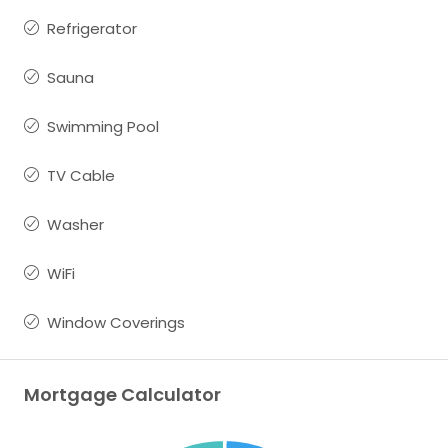
Refrigerator
Sauna
Swimming Pool
TV Cable
Washer
WiFi
Window Coverings
Mortgage Calculator