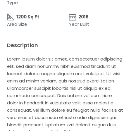
Type
1200 Sq Ft
2016
Area Size
Year Built
Description
Lorem ipsum dolor sit amet, consectetuer adipiscing
elit, sed diam nonummy nibh euismod tincidunt ut
laoreet dolore magna aliquam erat volutpat. Ut wisi
enim ad minim veniam, quis nostrud exerci tation
ullamcorper suscipit lobortis nisl ut aliquip ex ea
commodo consequat. Duis autem vel eum iriure
dolor in hendrerit in vulputate velit esse molestie
consequat, vel illum dolore eu feugiat nulla facilisis at
vero eros et accumsan et iusto odio dignissim qui
blandit praesent luptatum zzril delenit augue duis