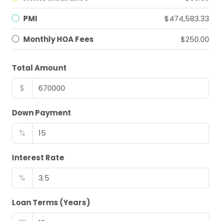
PMI
$474,583.33
Monthly HOA Fees
$250.00
Total Amount
$
Down Payment
%
Interest Rate
%
Loan Terms (Years)