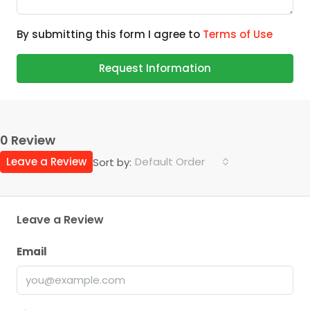
By submitting this form I agree to
Terms of Use
Request Information
0 Review
Leave a Review
Default Order
Sort by:
Leave a Review
Email