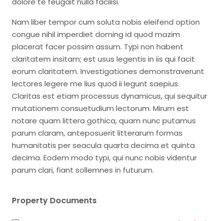
dolore te feugait nulla facilisi.
Nam liber tempor cum soluta nobis eleifend option
congue nihil imperdiet doming id quod mazim
placerat facer possim assum. Typi non habent
claritatem insitam; est usus legentis in iis qui facit
eorum claritatem. Investigationes demonstraverunt
lectores legere me lius quod ii legunt saepius.
Claritas est etiam processus dynamicus, qui sequitur
mutationem consuetudium lectorum. Mirum est
notare quam littera gothica, quam nunc putamus
parum claram, anteposuerit litterarum formas
humanitatis per seacula quarta decima et quinta
decima. Eodem modo typi, qui nunc nobis videntur
parum clari, fiant sollemnes in futurum.
Property Documents