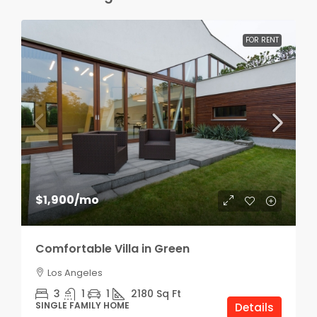
FOR RENT
$1,900
/mo
Comfortable Villa in Green
Los Angeles
3
1
1
2180
Sq Ft
SINGLE FAMILY HOME
Details