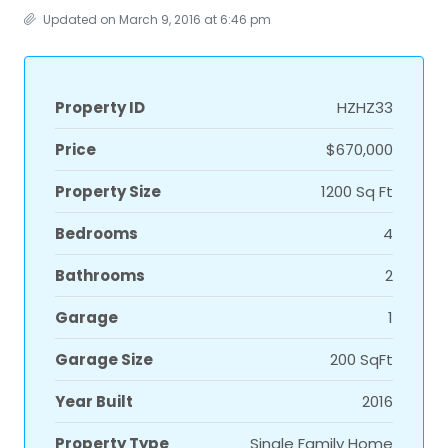
Updated on March 9, 2016 at 6:46 pm
Property ID
HZHZ33
Price
$670,000
Property Size
1200 Sq Ft
Bedrooms
4
Bathrooms
2
Garage
1
Garage Size
200 SqFt
Year Built
2016
Property Type
Single Family Home