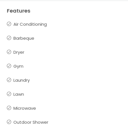
Features
Air Conditioning
Barbeque
Dryer
Gym
Laundry
Lawn
Microwave
Outdoor Shower