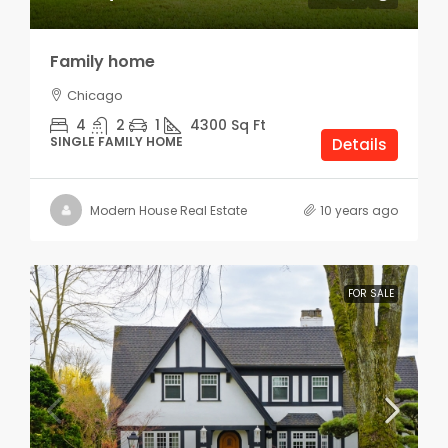
Family home
Chicago
4
2
1
4300
Sq Ft
SINGLE FAMILY HOME
Details
Modern House Real Estate
10 years ago
FOR SALE