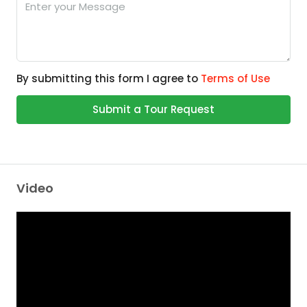
By submitting this form I agree to
Terms of Use
Submit a Tour Request
Video