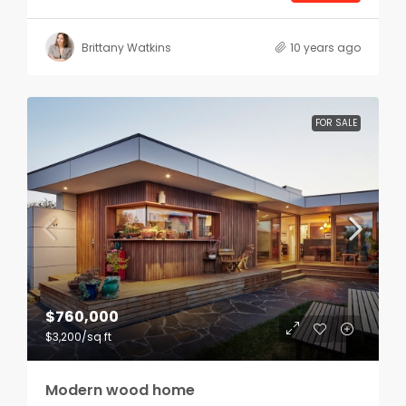
Brittany Watkins
10 years ago
FOR SALE
$760,000
$3,200
/sq ft
Modern wood home