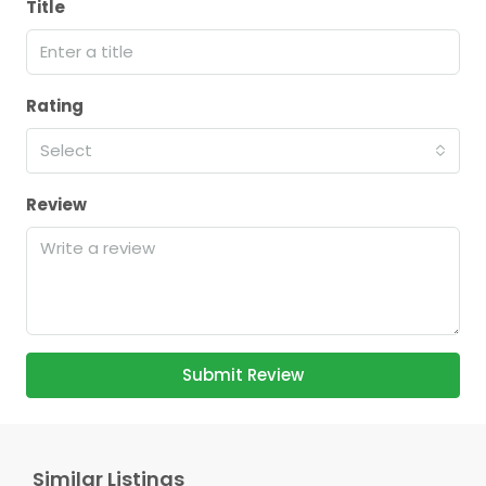
Title
Rating
Select
Review
Submit Review
Similar Listings