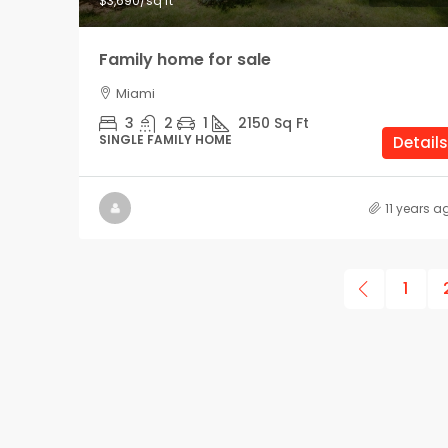
$3,690
/sq ft
Family home for sale
Miami
3
2
1
2150
Sq Ft
SINGLE FAMILY HOME
Details
11 years a
1