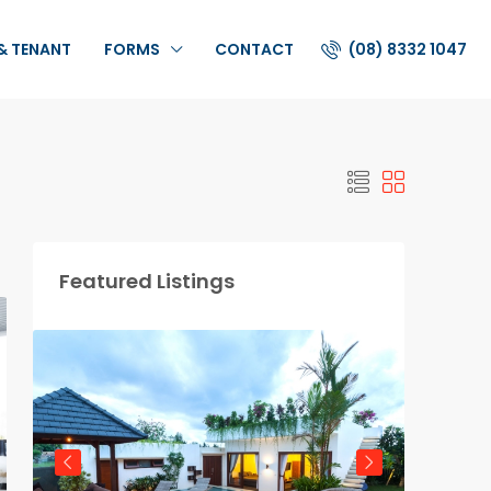
(08) 8332 1047
& TENANT
FORMS
CONTACT
Featured Listings