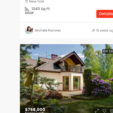
New York
1340
Sq Ft
SHOP
Details
Michelle Ramirez
10 years a
FOR SA
$758,000