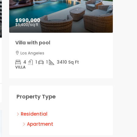
$990,000
$9,00
$5,400
/sq ft
Villa with pool
Office
Los Angeles
Los A
4
1
1
3410
Sq Ft
3100
VILLA
OFFICE
Property Type
Residential
Apartment