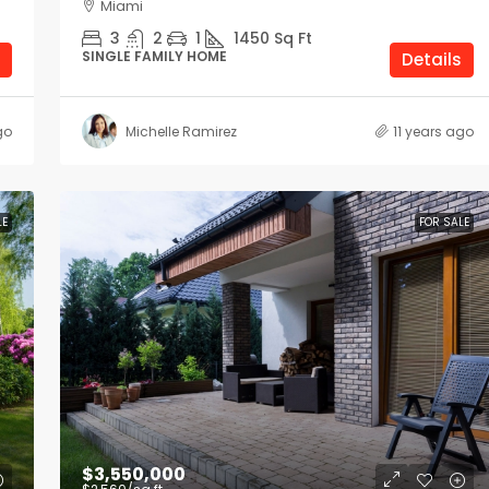
Miami
3
2
1
1450
Sq Ft
SINGLE FAMILY HOME
Details
go
Michelle Ramirez
11 years ago
LE
FOR SALE
$3,550,000