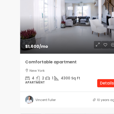
$1,600
/mo
Comfortable apartment
New York
4
2
1
4300
Sq Ft
APARTMENT
Details
Vincent Fuller
10 years a