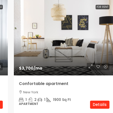
LE
FOR RENT
$3,700
/mo
Confortable apartment
New York
1
2
1
1900
Sq Ft
APARTMENT
Details