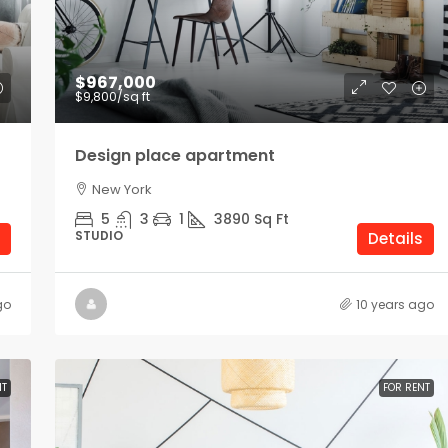
$1,900
/mo
$967,000
$9,800
/sq ft
Modern office space
Design place apartment
Los Angeles
New York
Sq Ft
1900
Sq Ft
5
3
1
3890
Sq Ft
OFFICE
STUDIO
Details
go
10 years ago
NT
FOR RENT