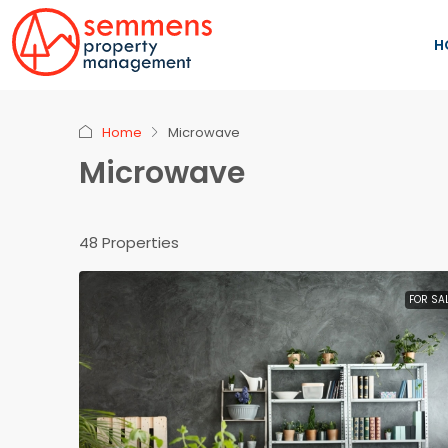
H
Home
Microwave
Microwave
48 Properties
FOR SA