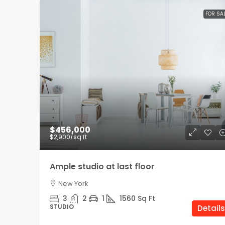
FOR SA
$456,000
$2,900
/sq ft
Ample studio at last floor
New York
3
2
1
1560
Sq Ft
STUDIO
Details