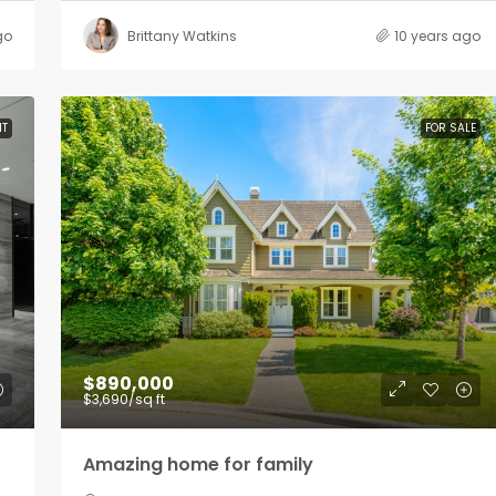
go
Brittany Watkins
10 years ago
NT
FOR SALE
$890,000
$3,690
/sq ft
Amazing home for family