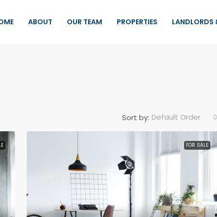
OME
ABOUT
OUR TEAM
PROPERTIES
LANDLORDS 
Default Order
Sort by:
LE
FOR SALE