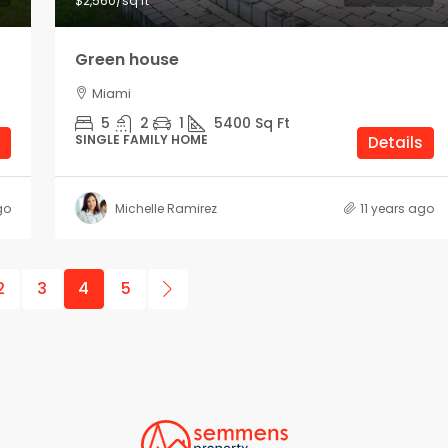
$2,560
/sq ft
Green house
Miami
5
2
1
5400
Sq Ft
SINGLE FAMILY HOME
Details
go
Michelle Ramirez
11 years ago
2
3
4
5