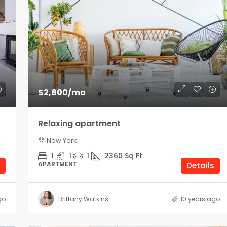
$2,800
/mo
Relaxing apartment
New York
1
1
1
2360
Sq Ft
APARTMENT
Details
go
Brittany Watkins
10 years ago