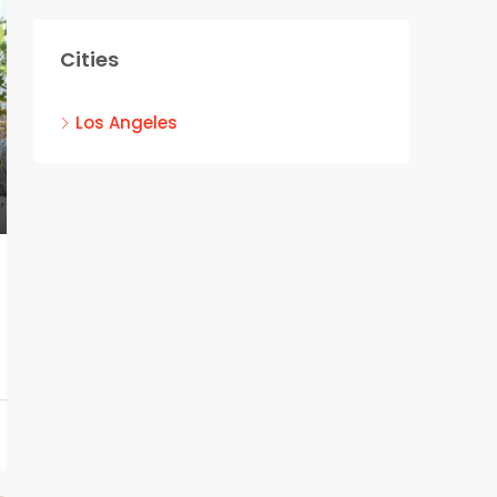
Cities
Los Angeles