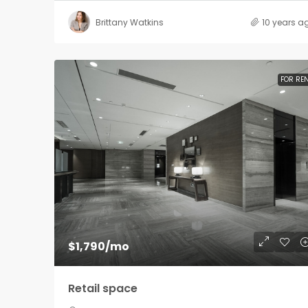
Brittany Watkins
10 years a
FOR RE
$1,790
/mo
Retail space